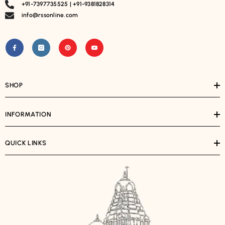
+91-7397735525 | +91-9381828314
info@rssonline.com
SHOP
INFORMATION
QUICK LINKS