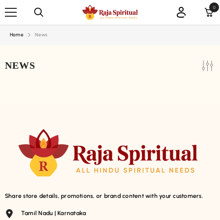
SKIP TO CONTENT
0
0
ite
Home
News
NEWS
Share store details, promotions, or brand content with your customers.
Tamil Nadu | Karnataka