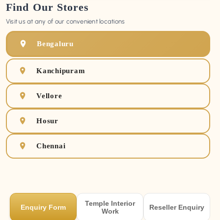
Find Our Stores
Visit us at any of our convenient locations
Bengaluru
Kanchipuram
Vellore
Hosur
Chennai
Temple Interior
Enquiry Form
Reseller Enquiry
Work