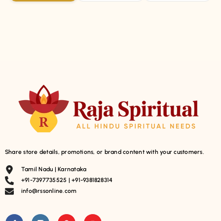
Share store details, promotions, or brand content with your customers.
Tamil Nadu | Karnataka
+91-7397735525 | +91-9381828314
info@rssonline.com