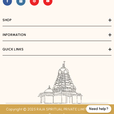
SHOP
INFORMATION
QUICK LINKS
Need help?
Copyright © 2025 RAJA SPIRITUAL PRIVATE LIMITED. All Rights