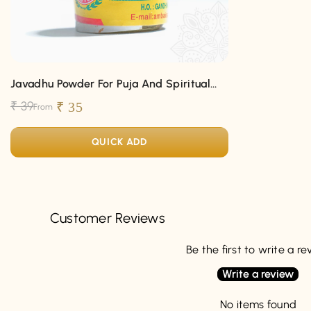
Javadhu Powder For Puja And Spiritual
Fragrance
₹ 39
₹ 35
From
QUICK ADD
Customer Reviews
Be the first to write a r
Write a review
No items found