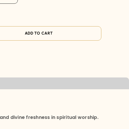
ADD TO CART
and divine freshness in spiritual worship.