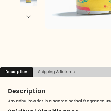
Descrption
Shipping & Returns
Description
Javadhu Powder is a sacred herbal fragrance used i