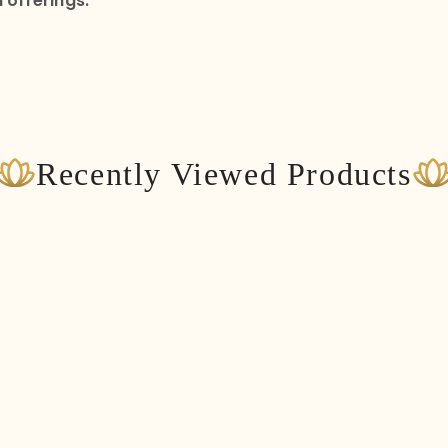
 offerings.
Recently Viewed Products