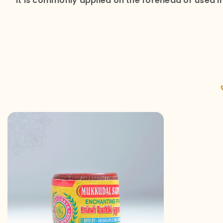
It is commonly applied on the forehead or used in