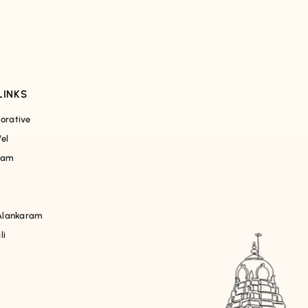
LINKS
orative
el
ham
lankaram
li
m