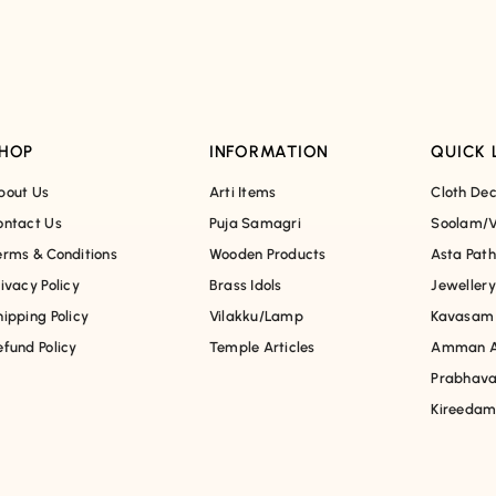
HOP
INFORMATION
QUICK 
bout Us
Arti Items
Cloth Dec
ontact Us
Puja Samagri
Soolam/V
erms & Conditions
Wooden Products
Asta Pat
rivacy Policy
Brass Idols
Jewellery
hipping Policy
Vilakku/Lamp
Kavasam
efund Policy
Temple Articles
Amman A
Prabhava
Kireeda