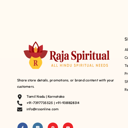
S
A
C
T
P
Share store details, promotions, or brand content with your
S
customers.
R
Tamil Nadu | Karnataka
+91-7397735525 | +91-9381828314
info@rssonline.com