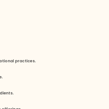
otional practices.
e.
edients.