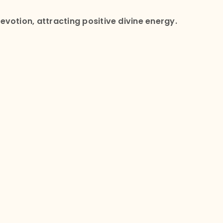
votion, attracting positive divine energy.