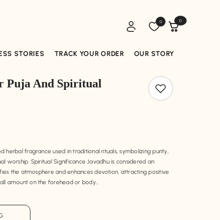
0
Wish
0
0
lists
items
ESS STORIES
TRACK YOUR ORDER
OUR STORY
 Puja And Spiritual
herbal fragrance used in traditional rituals, symbolizing purity,
tual worship. Spiritual Significance Javadhu is considered an
ifies the atmosphere and enhances devotion, attracting positive
ll amount on the forehead or body...
 G