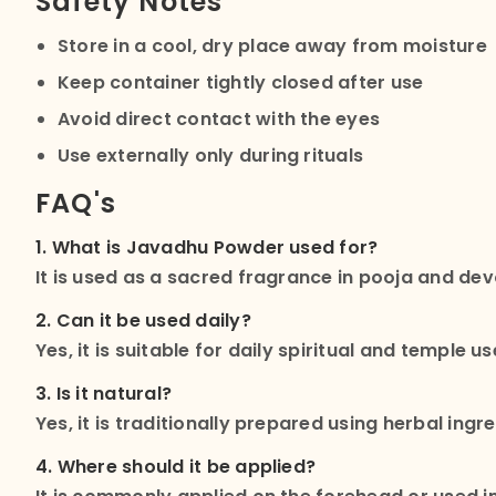
Safety Notes
Store in a cool, dry place away from moisture
Keep container tightly closed after use
Avoid direct contact with the eyes
Use externally only during rituals
FAQ's
1. What is Javadhu Powder used for?
It is used as a sacred fragrance in pooja and dev
2. Can it be used daily?
Yes, it is suitable for daily spiritual and temple us
3. Is it natural?
Yes, it is traditionally prepared using herbal ingr
4. Where should it be applied?