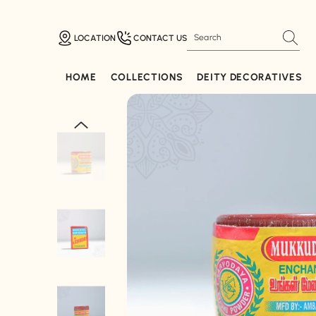
SKIP TO CONTENT
LOCATION
CONTACT US
HOME
COLLECTIONS
DEITY DECORATIVES