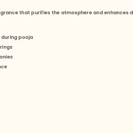
grance that purifies the atmosphere and enhances de
 during pooja
rings
onies
nce