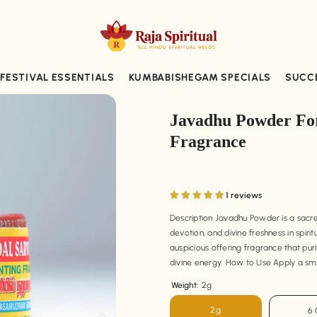
FESTIVAL ESSENTIALS
KUMBABISHEGAM SPECIALS
SUCC
Javadhu Powder For
Fragrance
1 reviews
Description Javadhu Powder is a sacred 
devotion, and divine freshness in spiri
auspicious offering fragrance that pur
divine energy. How to Use Apply a sma
Weight:
2g
2g
6