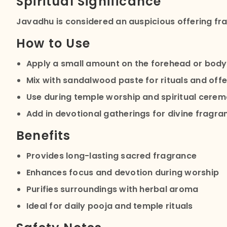
Spiritual Significance
Javadhu is considered an auspicious offering fra
How to Use
Apply a small amount on the forehead or body
Mix with sandalwood paste for rituals and offe
Use during temple worship and spiritual cerem
Add in devotional gatherings for divine fragra
Benefits
Provides long-lasting sacred fragrance
Enhances focus and devotion during worship
Purifies surroundings with herbal aroma
Ideal for daily pooja and temple rituals